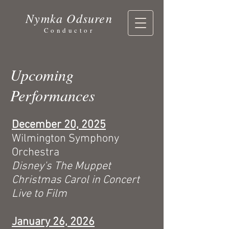
Nymka Odsuren
Conductor
Upcoming
Performances
December 20, 2025
Wilmington Symphony
Orchestra
Disney's The Muppet
Christmas Carol in Concert
Live to Film
January 26, 2026